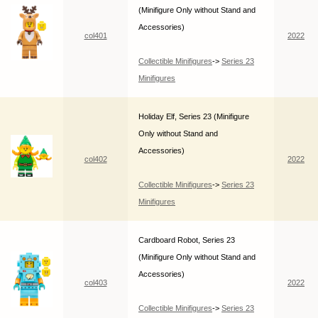
(Minifigure Only without Stand and
Accessories)
col401
2022
Collectible Minifigures
->
Series 23
Minifigures
Holiday Elf, Series 23 (Minifigure
Only without Stand and
Accessories)
col402
2022
Collectible Minifigures
->
Series 23
Minifigures
Cardboard Robot, Series 23
(Minifigure Only without Stand and
Accessories)
col403
2022
Collectible Minifigures
->
Series 23