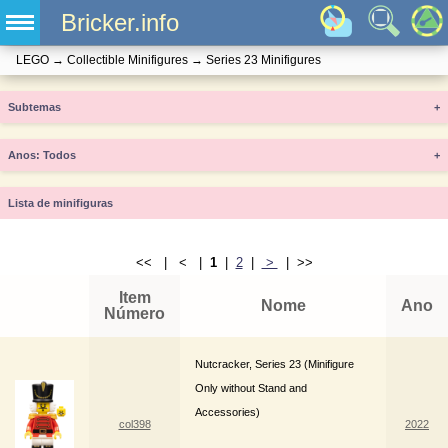
Bricker.info
LEGO
→
Collectible Minifigures
→
Series 23 Minifigures
Subtemas
+
Anos
+
Lista de minifiguras
<< | < |
1
|
2
|
>
| >>
Item
Nome
Ano
Número
Nutcracker, Series 23 (Minifigure
Only without Stand and
Accessories)
col398
2022