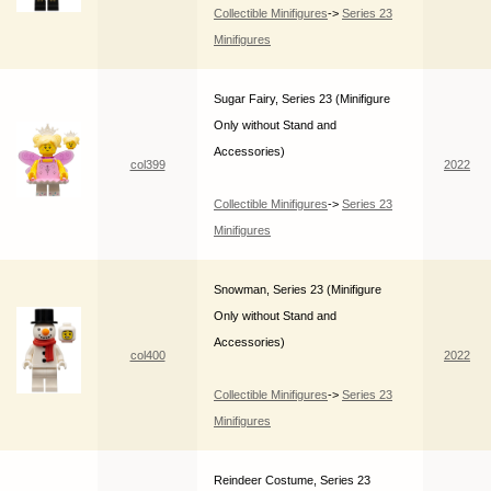
Collectible Minifigures
->
Series 23
Minifigures
Sugar Fairy, Series 23 (Minifigure
Only without Stand and
Accessories)
col399
2022
Collectible Minifigures
->
Series 23
Minifigures
Snowman, Series 23 (Minifigure
Only without Stand and
Accessories)
col400
2022
Collectible Minifigures
->
Series 23
Minifigures
Reindeer Costume, Series 23