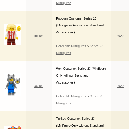
Minifigures
Popcorn Costume, Series 23
(Minifigure Only without Stand and
Accessories)
col404
2022
Collectible Minifigures
->
Series 23
Minifigures
Wolf Costume, Series 23 (Minifigure
Only without Stand and
Accessories)
col405
2022
Collectible Minifigures
->
Series 23
Minifigures
Turkey Costume, Series 23
(Minifigure Only without Stand and