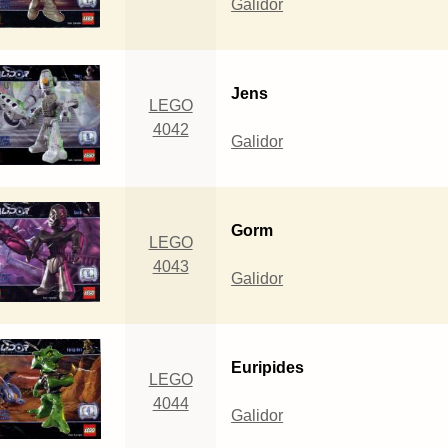
Galidor
Jens
LEGO
4042
Galidor
Gorm
LEGO
4043
Galidor
Euripides
LEGO
4044
Galidor