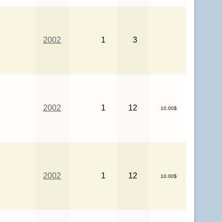
2002
1
3
2002
1
12
10.00$
2002
1
12
10.00$