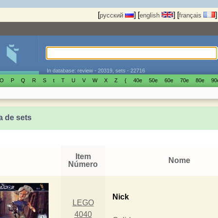
[
]
[
]
[
]
русский
english
français
In database: review - 20319, sets - 22716
O
P
Q
R
S
t
T
U
V
W
X
Z
{
40е
50е
60е
70е
80е
90
a de sets
Item
Nome
Número
Nick
LEGO
4040