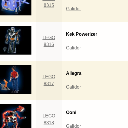
8315
Galidor
Kek Powerizer
LEGO
8316
Galidor
Allegra
LEGO
8317
Galidor
Ooni
LEGO
8318
Galidor