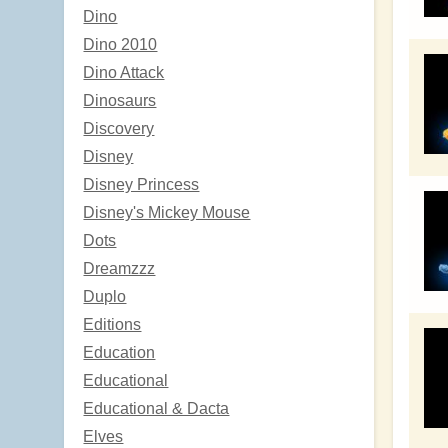
Dino
Dino 2010
Dino Attack
Dinosaurs
Discovery
Disney
Disney Princess
Disney's Mickey Mouse
Dots
Dreamzzz
Duplo
Editions
Education
Educational
Educational & Dacta
Elves