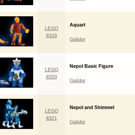
Aquart
LEGO
8319
Galidor
Nepol Basic Figure
LEGO
8320
Galidor
Nepol and Shimmel
LEGO
8321
Galidor