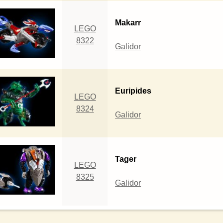
Makarr
LEGO
8322
Galidor
Euripides
LEGO
8324
Galidor
Tager
LEGO
8325
Galidor