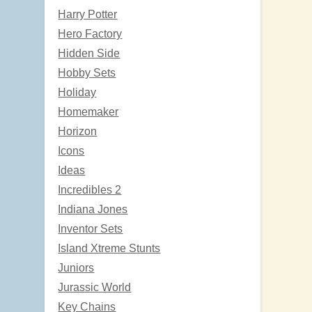
Harry Potter
Hero Factory
Hidden Side
Hobby Sets
Holiday
Homemaker
Horizon
Icons
Ideas
Incredibles 2
Indiana Jones
Inventor Sets
Island Xtreme Stunts
Juniors
Jurassic World
Key Chains