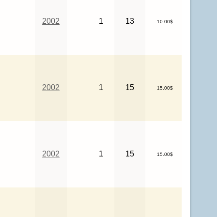
2002
1
13
10.00$
2002
1
15
15.00$
2002
1
15
15.00$