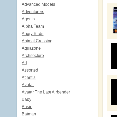
Advanced Models
Adventurers
Agents
Alpha Team
Angry Birds
Animal Crossing
Aquazone
Architecture
Art
Assorted
Atlantis
Avatar
Avatar The Last Airbender
Baby
Basic
Batman