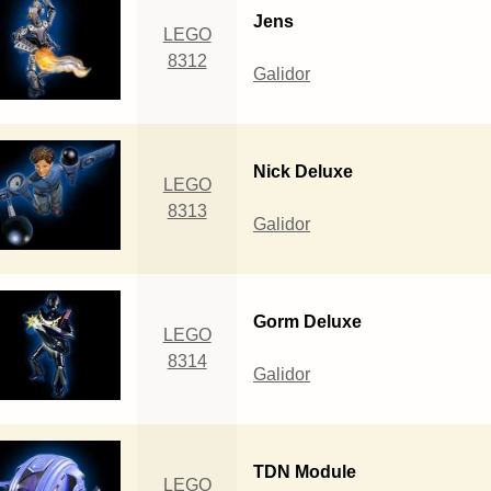
Jens
LEGO
8312
Galidor
Nick Deluxe
LEGO
8313
Galidor
Gorm Deluxe
LEGO
8314
Galidor
TDN Module
LEGO