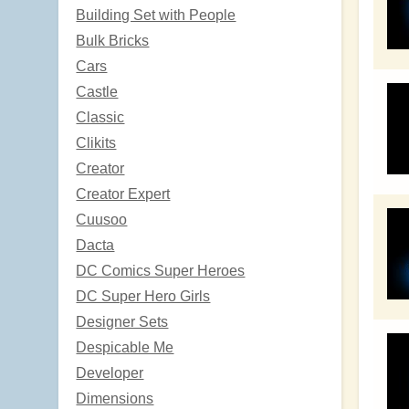
Building Set with People
Bulk Bricks
Cars
Castle
Classic
Clikits
Creator
Creator Expert
Cuusoo
Dacta
DC Comics Super Heroes
DC Super Hero Girls
Designer Sets
Despicable Me
Developer
Dimensions