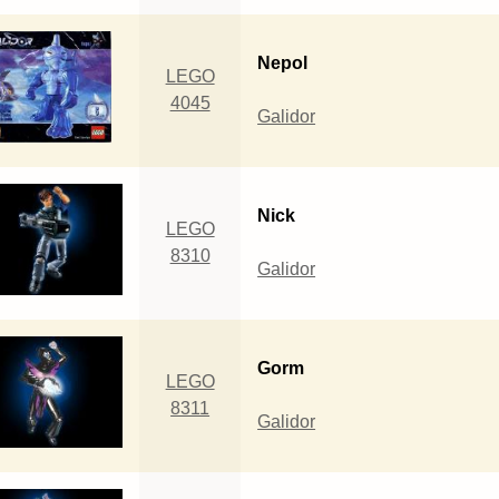
Nepol
LEGO
4045
Galidor
Nick
LEGO
8310
Galidor
Gorm
LEGO
8311
Galidor