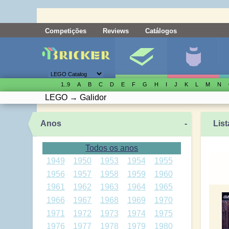
Competições
Reviews
Catálogos
1..9
A
B
C
D
E
F
G
H
I
J
K
L
M
N
LEGO
→
Galidor
Anos
-
List
Todos os anos
1949
1950
1953
1954
1955
1956
1957
1958
1959
1960
1961
1962
1963
1964
1965
1966
1967
1968
1969
1970
1971
1972
1973
1974
1975
1976
1977
1978
1979
1980