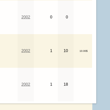
2002
0
0
2002
1
10
10.00$
2002
1
18