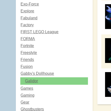
Exo-Force
Explore
Fabuland
Factory
FIRST LEGO League
FORMA
Fortnite
Freestyle
Friends
Fusion
Gabby's Dollhouse
Galidor
Games
Gaming
Gear
Ghostbusters