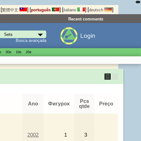
⤄
[
]
[
]
[
]
[
]
繁體中文
português
italiano
deutsch
Recent comments
Login
Busca avançada
е
00е
10е
20е
▤
▦
Pcs
Ano
Фигурок
Preço
qtde
2002
1
3