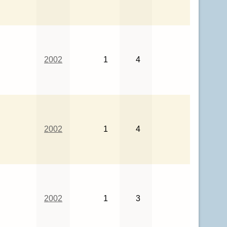
2002
1
4
2002
1
4
2002
1
3