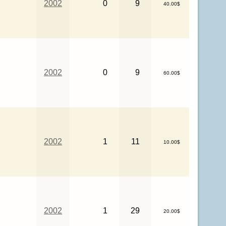
2002
0
9
40.00$
2002
0
9
60.00$
2002
1
11
10.00$
2002
1
29
20.00$