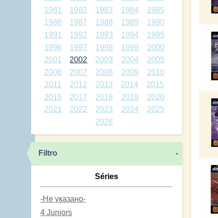
1981
1982
1983
1984
1985
1986
1987
1988
1989
1990
1991
1992
1993
1994
1995
1996
1997
1998
1999
2000
2001
2002
2003
2004
2005
2006
2007
2008
2009
2010
2011
2012
2013
2014
2015
2016
2017
2018
2019
2020
2021
2022
2023
2024
2025
2026
Filtro
-
Séries
-Не указано-
4 Juniors