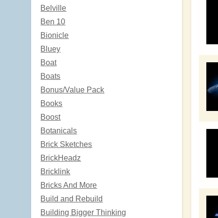
Belville
Ben 10
Bionicle
Bluey
Boat
Boats
Bonus/Value Pack
Books
Boost
Botanicals
Brick Sketches
BrickHeadz
Bricklink
Bricks And More
Build and Rebuild
Building Bigger Thinking