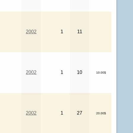
2002
1
11
2002
1
10
10.00$
2002
1
27
20.00$